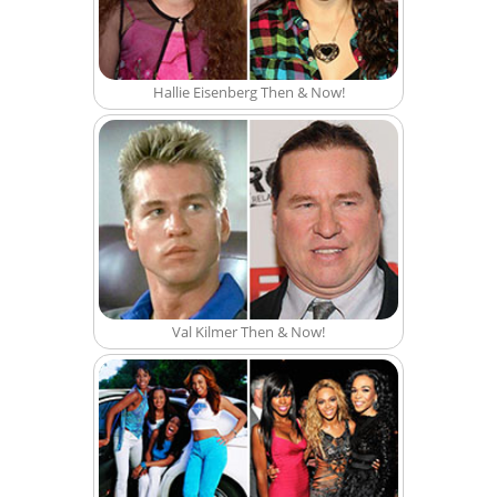
Hallie Eisenberg Then & Now!
Val Kilmer Then & Now!