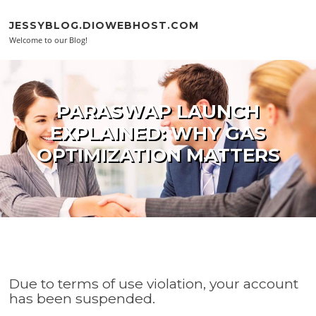
Skip to content
JESSYBLOG.DIOWEBHOST.COM
Welcome to our Blog!
PARASWAP LAUNCH
EXPLAINED: WHY GAS
OPTIMIZATION MATTERS
Due to terms of use violation, your account
has been suspended.