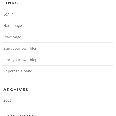
LINKS
Log in
Homepage
Start page
Start your own blog
Start your own blog
Report this page
ARCHIVES
2026
CATEGORIES