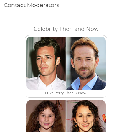
Contact Moderators
Celebrity Then and Now
Luke Perry Then & Now!