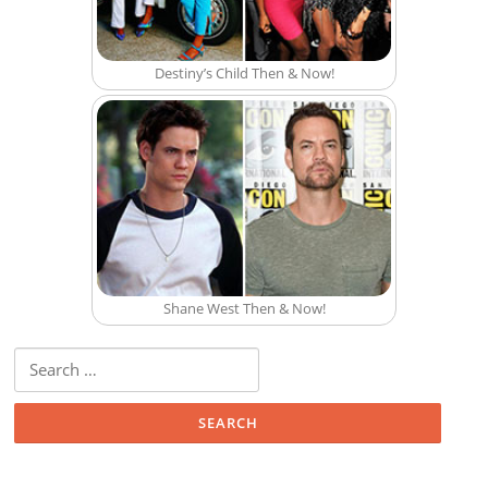
Destiny’s Child Then & Now!
Shane West Then & Now!
Search for: